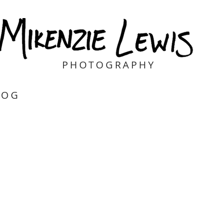
PHOTOGRAPHY
LOG