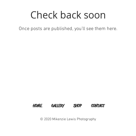
Check back soon
Once posts are published, you’ll see them here.
HOME
GALLERY
SHOP
CONTACT
© 2020 Mikenzie Lewis Photography