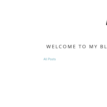
WELCOME TO MY B
All Posts