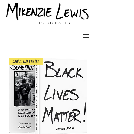
PHOTOGRAPHY
LIMITED PRINT