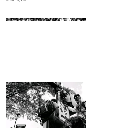
Atlanta, GA