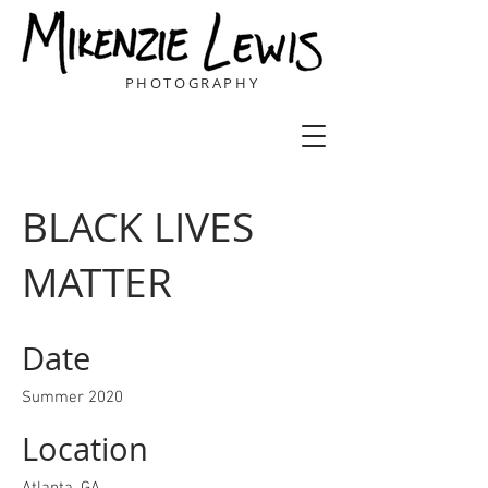
PHOTOGRAPHY
BLACK LIVES
MATTER
Date
Summer 2020
Location