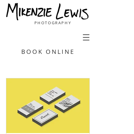
PHOTOGRAPHY
BOOK ONLINE